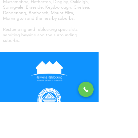
Murremebna, Hetherton, Dingley, Oakleigh,
Springvale, Braeside, Keysborough, Chelsea,
Dandenong, Bonbeach, Mount Eliza,
Mornington and the nearby suburbs.
Restumping and reblocking specialists
servicing bayside and the surrounding
suburbs.