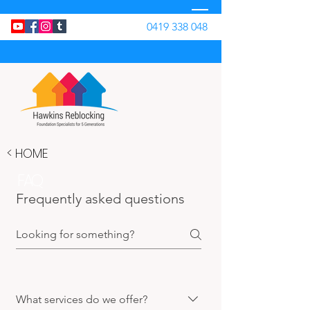
0419 338 048
< HOME
FAQ
Frequently asked questions
What services do we offer?