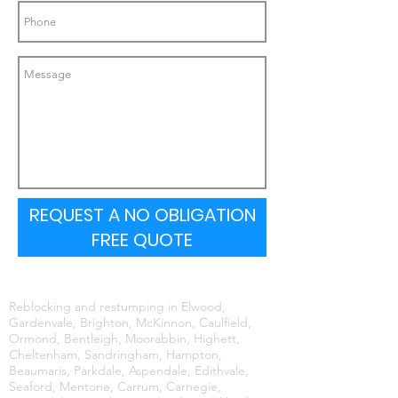
REQUEST A NO OBLIGATION
FREE QUOTE
Reblocking and restumping in Elwood,
Gardenvale, Brighton, McKinnon, Caulfield,
Ormond, Bentleigh, Moorabbin, Highett,
Cheltenham, Sandringham, Hampton,
Beaumaris, Parkdale, Aspendale, Edithvale,
Seaford, Mentone, Carrum, Carnegie,